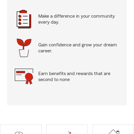
Make a difference in your community
every day.
Gain confidence and grow your dream
career.
Earn benefits and rewards that are
second to none