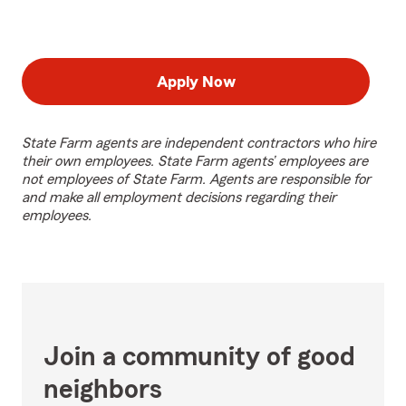
Apply Now
State Farm agents are independent contractors who hire
their own employees. State Farm agents’ employees are
not employees of State Farm. Agents are responsible for
and make all employment decisions regarding their
employees.
Join a community of good
neighbors