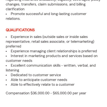
changes, transfers, claim submissions, and billing
clarification
Promote successful and long-lasting customer
relations.
QUALIFICATIONS
Experience in sales (outside sales or inside sales
representative, retail sales associate, or telemarketing)
preferred
Experience managing client relationships is preferred
Interest in marketing products and services based on
customer needs
Excellent communication skills - written, verbal, and
listening
Dedicated to customer service
Able to anticipate customer needs
Able to effectively relate to a customer
Compensation $36,000.00 - $65,000.00 per year