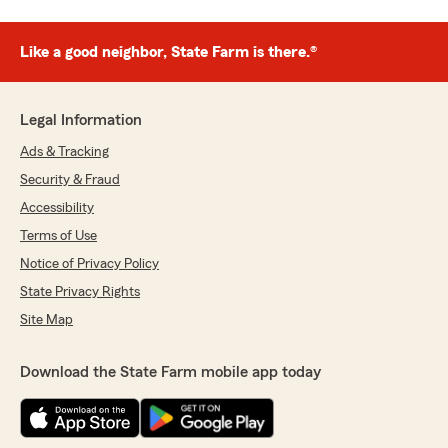
Like a good neighbor, State Farm is there.®
Legal Information
Ads & Tracking
Security & Fraud
Accessibility
Terms of Use
Notice of Privacy Policy
State Privacy Rights
Site Map
Download the State Farm mobile app today