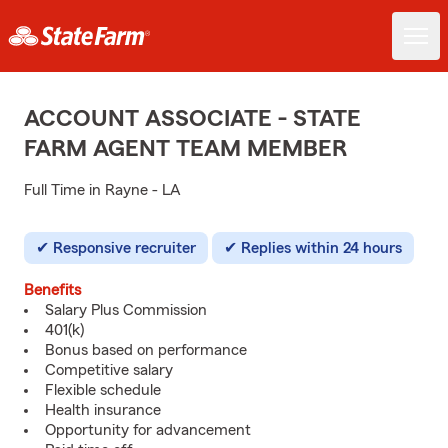
ACCOUNT ASSOCIATE - STATE
FARM AGENT TEAM MEMBER
Full Time in Rayne - LA
Responsive recruiter
Replies within 24 hours
Benefits
Salary Plus Commission
401(k)
Bonus based on performance
Competitive salary
Flexible schedule
Health insurance
Opportunity for advancement