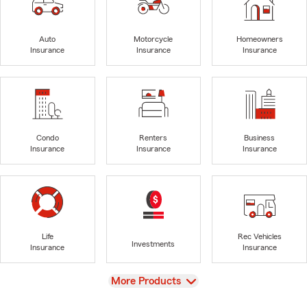
Auto
Motorcycle
Homeowners
Insurance
Insurance
Insurance
Condo
Renters
Business
Insurance
Insurance
Insurance
Life
Rec Vehicles
Investments
Insurance
Insurance
View
More Products