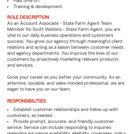
Paid time off
Training & development
ROLE DESCRIPTION
As an Account Associate - State Farm Agent Team
Member for Scott Watkins - State Farm Agent, you are
vital to our daily business operations and customers’
success. You grow our agency through meaningful client
relations and acting as a liaison between customer needs
and agency departments. You improve the lives of our
customers by proactively marketing relevant products
and services.
Grow your career as you better your community. As an
attentive, sociable, and sales-minded professional, we are
eager to have you on our team.
RESPONSIBILITIES
Establish customer relationships and follow up with
customers, as needed.
Provide prompt, accurate, and friendly customer
service. Service can include responding to inquiries
regarding insurance availability, eligibility, coverages, policy