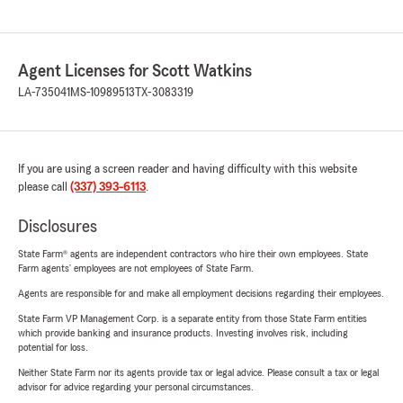
Agent Licenses for Scott Watkins
LA-735041
MS-10989513
TX-3083319
If you are using a screen reader and having difficulty with this website
please call
(337) 393-6113
.
Disclosures
State Farm® agents are independent contractors who hire their own employees. State
Farm agents’ employees are not employees of State Farm.
Agents are responsible for and make all employment decisions regarding their employees.
State Farm VP Management Corp. is a separate entity from those State Farm entities
which provide banking and insurance products. Investing involves risk, including
potential for loss.
Neither State Farm nor its agents provide tax or legal advice. Please consult a tax or legal
advisor for advice regarding your personal circumstances.