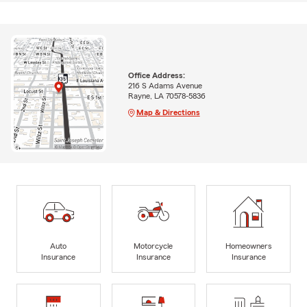
Office Address:
216 S Adams Avenue
Rayne, LA 70578-5836
Map & Directions
Auto
Motorcycle
Homeowners
Insurance
Insurance
Insurance