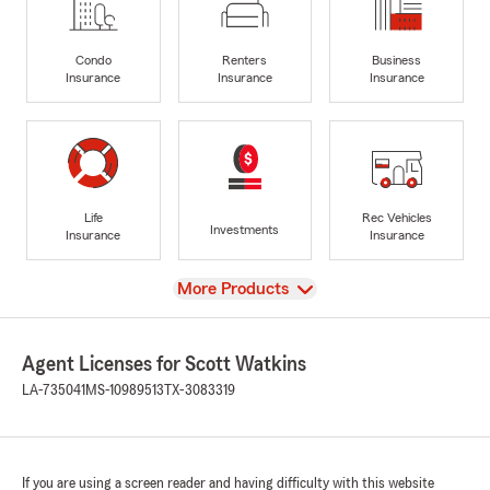
Condo
Renters
Business
Insurance
Insurance
Insurance
Life
Rec Vehicles
Investments
Insurance
Insurance
View
More Products
Agent Licenses for Scott Watkins
LA-735041
MS-10989513
TX-3083319
If you are using a screen reader and having difficulty with this website