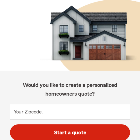
Would you like to create a personalized
homeowners quote?
Your Zipcode:
Start a quote