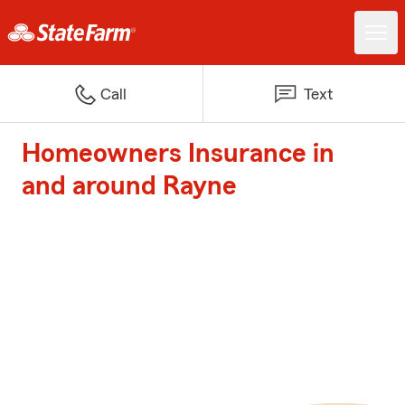
Call
Text
Homeowners Insurance in
and around Rayne