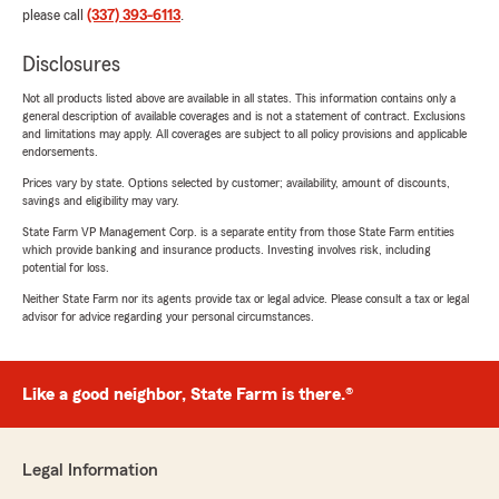
please call
(337) 393-6113
.
Disclosures
Not all products listed above are available in all states. This information contains only a
general description of available coverages and is not a statement of contract. Exclusions
and limitations may apply. All coverages are subject to all policy provisions and applicable
endorsements.
Prices vary by state. Options selected by customer; availability, amount of discounts,
savings and eligibility may vary.
State Farm VP Management Corp. is a separate entity from those State Farm entities
which provide banking and insurance products. Investing involves risk, including
potential for loss.
Neither State Farm nor its agents provide tax or legal advice. Please consult a tax or legal
advisor for advice regarding your personal circumstances.
Like a good neighbor, State Farm is there.®
Legal Information