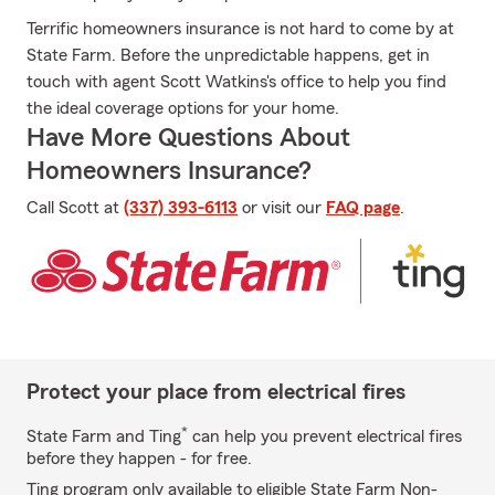
Terrific homeowners insurance is not hard to come by at
State Farm. Before the unpredictable happens, get in
touch with agent Scott Watkins's office to help you find
the ideal coverage options for your home.
Have More Questions About
Homeowners Insurance?
Call Scott at
(337) 393-6113
or visit our
FAQ page
.
Protect your place from electrical fires
*
State Farm and Ting
can help you prevent electrical fires
before they happen - for free.
Ting program only available to eligible State Farm Non-