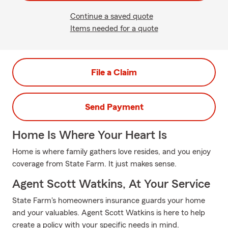
Continue a saved quote
Items needed for a quote
File a Claim
Send Payment
Home Is Where Your Heart Is
Home is where family gathers love resides, and you enjoy
coverage from State Farm. It just makes sense.
Agent Scott Watkins, At Your Service
State Farm's homeowners insurance guards your home
and your valuables. Agent Scott Watkins is here to help
create a policy with your specific needs in mind.