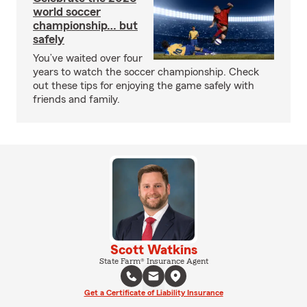
world soccer
championship… but
safely
You’ve waited over four
years to watch the soccer championship. Check
out these tips for enjoying the game safely with
friends and family.
Scott Watkins
State Farm® Insurance Agent
Get a Certificate of Liability Insurance