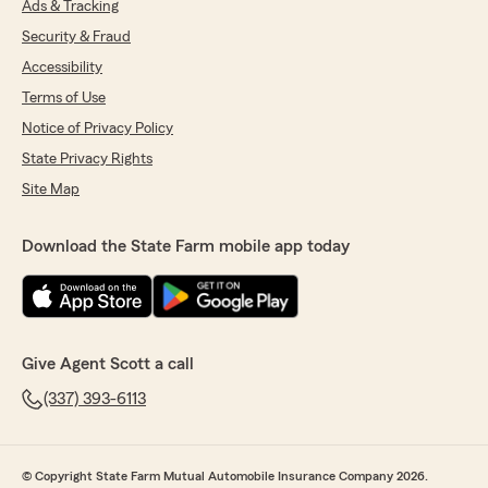
Ads & Tracking
Security & Fraud
Accessibility
Terms of Use
Notice of Privacy Policy
State Privacy Rights
Site Map
Download the State Farm mobile app today
Give Agent Scott a call
(337) 393-6113
© Copyright State Farm Mutual Automobile Insurance Company 2026.