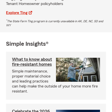
Tenant Homeowner policyholders
Explore Ting
*
The State Farm Ting program is currently unavailable in AK, DE, NC, SD and
WY
Simple Insights®
What to know about
fire-resistant homes
Simple maintenance,
proper material choice
and leading practices
can help make the outside of your home more fire
resistant.
Celebrate the 2026