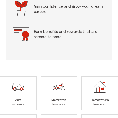
Gain confidence and grow your dream
career.
Earn benefits and rewards that are
second to none
Auto
Motorcycle
Homeowners
Insurance
Insurance
Insurance