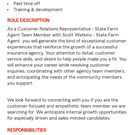
Paid time off
Training & development
ROLE DESCRIPTION
As a Customer Relations Representative - State Farm
Agent Team Member with Scott Watkins - State Farm
Agent, you will generate the kind of exceptional customer
experiences that reinforce the growth of a successful
insurance agency. Your attention to detail, customer
service skills, and desire to help people make you a fit. You
will enhance your career while resolving customer
inquiries, coordinating with other agency team members,
and anticipating the needs of the community members
you support.
We look forward to connecting with you if you are the
customer-focused and empathetic team member we are
searching for. We anticipate internal growth opportunities
for especially driven and sales-minded candidates.
RESPONSIBILITIES