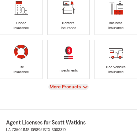
Condo
Renters
Business
Insurance
Insurance
Insurance
Life
Rec Vehicles
Investments
Insurance
Insurance
View
More Products
Agent Licenses for Scott Watkins
LA-735041
MS-10989513
TX-3083319