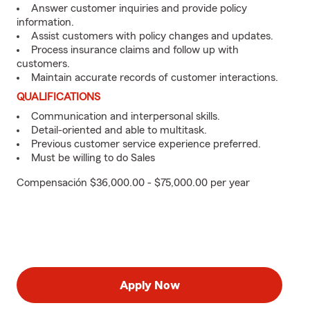
Answer customer inquiries and provide policy
information.
Assist customers with policy changes and updates.
Process insurance claims and follow up with
customers.
Maintain accurate records of customer interactions.
QUALIFICATIONS
Communication and interpersonal skills.
Detail-oriented and able to multitask.
Previous customer service experience preferred.
Must be willing to do Sales
Compensación $36,000.00 - $75,000.00 per year
Apply Now