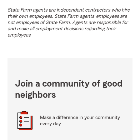
State Farm agents are independent contractors who hire
their own employees. State Farm agents’ employees are
not employees of State Farm. Agents are responsible for
and make all employment decisions regarding their
employees.
Join a community of good
neighbors
Make a difference in your community
every day.