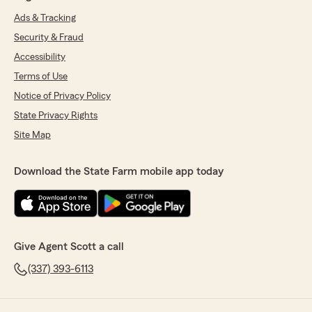
Ads & Tracking
Security & Fraud
Accessibility
Terms of Use
Notice of Privacy Policy
State Privacy Rights
Site Map
Download the State Farm mobile app today
Give Agent Scott a call
(337) 393-6113