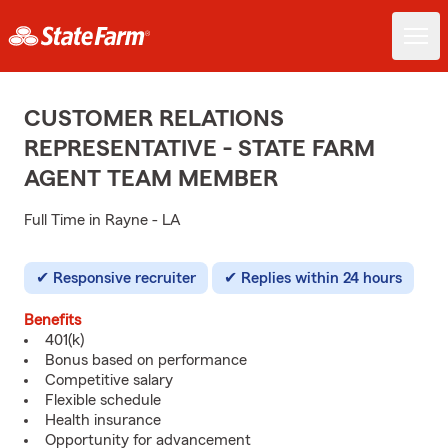
CUSTOMER RELATIONS
REPRESENTATIVE - STATE FARM
AGENT TEAM MEMBER
Full Time in Rayne - LA
Responsive recruiter
Replies within 24 hours
Benefits
401(k)
Bonus based on performance
Competitive salary
Flexible schedule
Health insurance
Opportunity for advancement