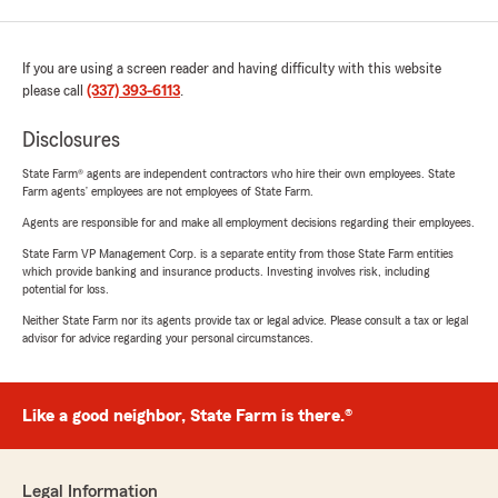
If you are using a screen reader and having difficulty with this website
please call
(337) 393-6113
.
Disclosures
State Farm® agents are independent contractors who hire their own employees. State
Farm agents’ employees are not employees of State Farm.
Agents are responsible for and make all employment decisions regarding their employees.
State Farm VP Management Corp. is a separate entity from those State Farm entities
which provide banking and insurance products. Investing involves risk, including
potential for loss.
Neither State Farm nor its agents provide tax or legal advice. Please consult a tax or legal
advisor for advice regarding your personal circumstances.
Like a good neighbor, State Farm is there.®
Legal Information